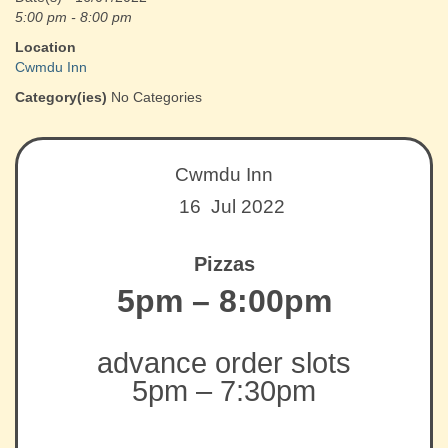
5:00 pm - 8:00 pm
Location
Cwmdu Inn
Category(ies)
No Categories
Cwmdu Inn
16 Jul 2022
Pizzas
5pm – 8:00pm
advance order slots
5pm – 7:30pm