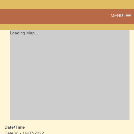
A vibrant village
MENU
Cwmdu
in the heart of
Carmarthenshire,
a community run
Loading Map....
pub, post office
and shop
Date/Time
Date(s) - 16/07/2022