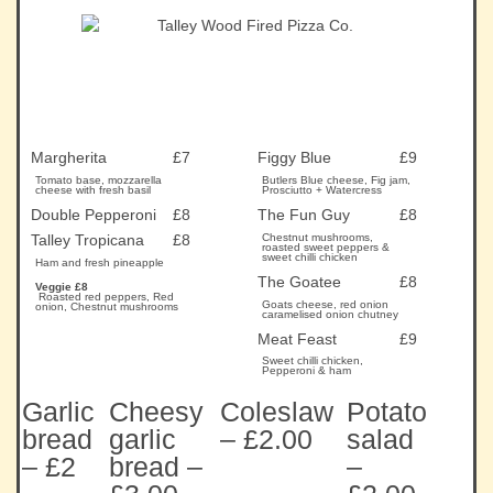
Margherita
£7
Figgy Blue
£9
Tomato base, mozzarella
Butlers Blue cheese, Fig jam,
cheese with fresh basil
Prosciutto + Watercress
Double Pepperoni
£8
The Fun Guy
£8
Talley Tropicana
£8
Chestnut mushrooms,
roasted sweet peppers &
sweet chilli chicken
Ham and fresh pineapple
The Goatee
£8
Veggie £8
Roasted red peppers, Red
Goats cheese, red onion
onion, Chestnut mushrooms
caramelised onion chutney
Meat Feast
£9
Sweet chilli chicken,
Pepperoni & ham
Garlic
Cheesy
Coleslaw
Potato
bread
garlic
– £2.00
salad
– £2
bread –
–