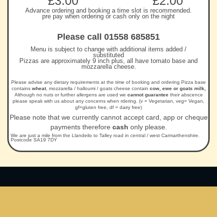
£3.00
£2.00
Advance ordering and booking a time slot is recommended.
pre pay when ordering or cash only on the night
Please call 01558 685851
Menu is subject to change with additional items added /
substituted
Pizzas are approximately 9 inch plus, all have tomato base and
mozzarella cheese.
Please advise any dietary requirements at the time of booking and ordering Pizza base
contains
wheat
, mozzarella / halloumi / goats cheese contain
cow, ewe or goats milk,
Although no nuts or further allergens are used we
cannot guarantee
their abscence
please speak with us about any concerns when rdering. (v = Vegetarian, veg= Vegan,
gf=gluten free, df = dairy free)
Please note that we currently cannot accept card, app or cheque
payments therefore
cash
only please.
We are just a mile from the Llandeilo to Talley road in central / west Carmarthenshire.
Postcode SA19 7DY