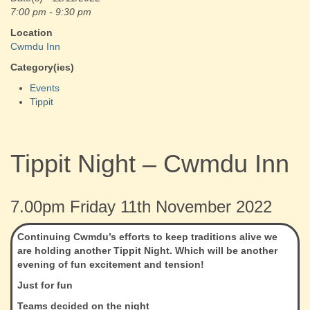
7:00 pm - 9:30 pm
Location
Cwmdu Inn
Category(ies)
Events
Tippit
Tippit Night – Cwmdu Inn
7.00pm Friday 11th November 2022
Continuing Cwmdu’s efforts to keep traditions alive we
are holding another Tippit Night. Which will be another
evening of fun excitement and tension!
Just for fun
Teams decided on the night