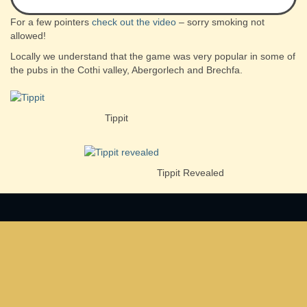
For a few pointers
check out the video
– sorry smoking not
allowed!
Locally we understand that the game was very popular in some of
the pubs in the Cothi valley, Abergorlech and Brechfa.
Tippit
Tippit Revealed