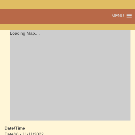
A vibrant village
MENU
Cwmdu
in the heart of
Carmarthenshire,
a community run
Loading Map....
pub, post office
and shop
Date/Time
Date(s) - 11/11/2022