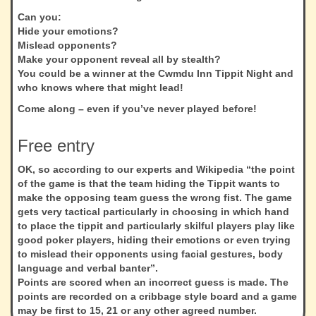
Can you:
Hide your emotions?
Mislead opponents?
Make your opponent reveal all by stealth?
You could be a winner at the Cwmdu Inn Tippit Night and
who knows where that might lead!
Come along – even if you’ve never played before!
Free entry
OK, so according to our experts and Wikipedia “the point
of the game is that the team hiding the Tippit wants to
make the opposing team guess the wrong fist. The game
gets very tactical particularly in choosing in which hand
to place the tippit and particularly skilful players play like
good poker players, hiding their emotions or even trying
to mislead their opponents using facial gestures, body
language and verbal banter”.
Points are scored when an incorrect guess is made. The
points are recorded on a cribbage style board and a game
may be first to 15, 21 or any other agreed number.