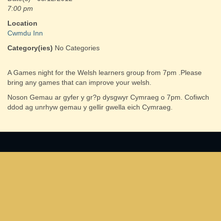
7:00 pm
Location
Cwmdu Inn
Category(ies)
No Categories
A Games night for the Welsh learners group from 7pm .Please
bring any games that can improve your welsh.
Noson Gemau ar gyfer y gr?p dysgwyr Cymraeg o 7pm. Cofiwch
ddod ag unrhyw gemau y gellir gwella eich Cymraeg.