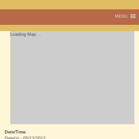
A vibrant village
MENU
Cwmdu
in the heart of
Carmarthenshire,
a community run
Loading Map....
pub, post office
and shop
Date/Time
Date(s) - 05/12/2012