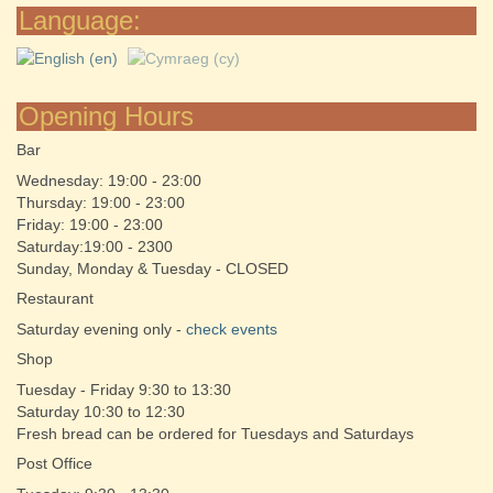
Language:
Opening Hours
Bar
Wednesday: 19:00 - 23:00
Thursday: 19:00 - 23:00
Friday: 19:00 - 23:00
Saturday:19:00 - 2300
Sunday, Monday & Tuesday - CLOSED
Restaurant
Saturday evening only -
check events
Shop
Tuesday - Friday 9:30 to 13:30
Saturday 10:30 to 12:30
Fresh bread can be ordered for Tuesdays and Saturdays
Post Office