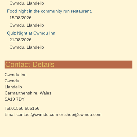
Cwmdu, Llandeilo
Food night in the community run restaurant.
15/08/2026
Cwmdu, Llandeilo
Quiz Night at Cwmdu Inn
21/08/2026
Cwmdu, Llandeilo
Contact Details
Cwmdu Inn
Cwmdu
Llandeilo
Carmarthenshire, Wales
SA19 7DY
Tel:01558 685156
Email:contact@cwmdu.com or shop@cwmdu.com