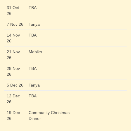
31 Oct
TBA
26
7 Nov 26
Tanya
14 Nov
TBA
26
21 Nov
Mabiko
26
28 Nov
TBA
26
5 Dec 26
Tanya
12 Dec
TBA
26
19 Dec
Community Christmas
26
Dinner