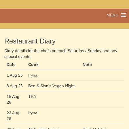
A vibrant village
MENU
Cwmdu
in the heart of
Carmarthenshire,
a community run
pub, post office
Restaurant Diary
and shop
Diary details for the chefs on each Saturday / Sunday and any
special events.
Date
Cook
Note
1 Aug 26
Iryna
8 Aug 26
Ben & Sian's Vegan Night
15 Aug
TBA
26
22 Aug
Iryna
26