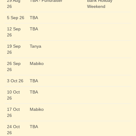
29 Aug
TBA - Fundraiser
Bank Holiday
26
Weekend
5 Sep 26
TBA
12 Sep
TBA
26
19 Sep
Tanya
26
26 Sep
Mabiko
26
3 Oct 26
TBA
10 Oct
TBA
26
17 Oct
Mabiko
26
24 Oct
TBA
26