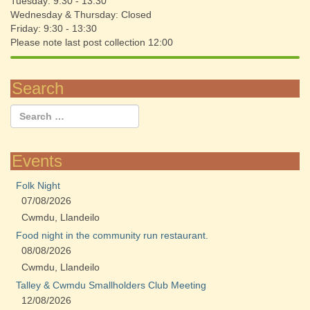
Tuesday: 9:30 - 13:30
Wednesday & Thursday: Closed
Friday: 9:30 - 13:30
Please note last post collection 12:00
Search
Events
Folk Night
07/08/2026
Cwmdu, Llandeilo
Food night in the community run restaurant.
08/08/2026
Cwmdu, Llandeilo
Talley & Cwmdu Smallholders Club Meeting
12/08/2026