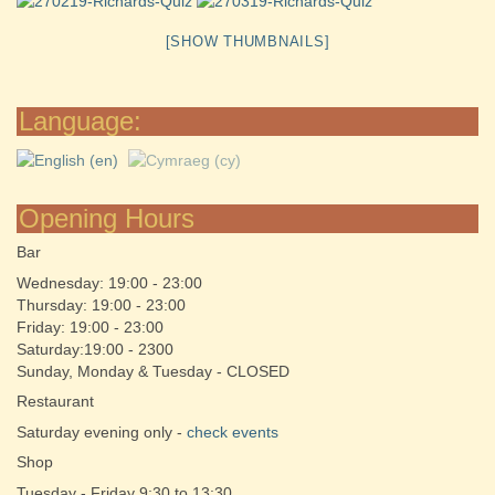
[SHOW THUMBNAILS]
Language:
Opening Hours
Bar
Wednesday: 19:00 - 23:00
Thursday: 19:00 - 23:00
Friday: 19:00 - 23:00
Saturday:19:00 - 2300
Sunday, Monday & Tuesday - CLOSED
Restaurant
Saturday evening only -
check events
Shop
Tuesday - Friday 9:30 to 13:30