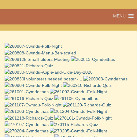
A vibrant village
MENU
Cwmdu
in the heart of
Carmarthenshire,
a community run
pub, post office
and shop