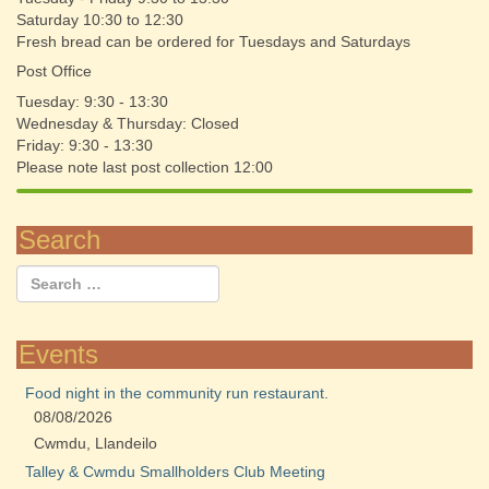
Saturday 10:30 to 12:30
Fresh bread can be ordered for Tuesdays and Saturdays
Post Office
Tuesday: 9:30 - 13:30
Wednesday & Thursday: Closed
Friday: 9:30 - 13:30
Please note last post collection 12:00
Search
Events
Food night in the community run restaurant.
08/08/2026
Cwmdu, Llandeilo
Talley & Cwmdu Smallholders Club Meeting