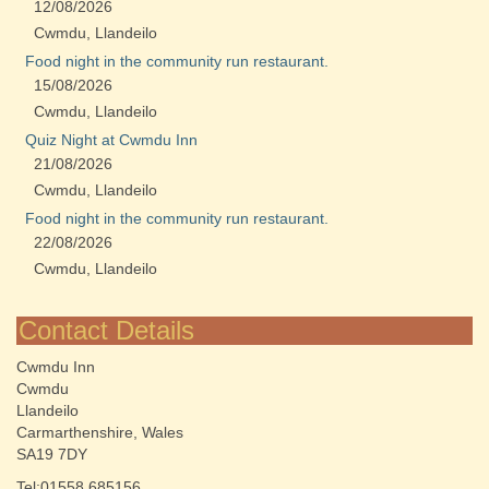
12/08/2026
Cwmdu, Llandeilo
Food night in the community run restaurant.
15/08/2026
Cwmdu, Llandeilo
Quiz Night at Cwmdu Inn
21/08/2026
Cwmdu, Llandeilo
Food night in the community run restaurant.
22/08/2026
Cwmdu, Llandeilo
Contact Details
Cwmdu Inn
Cwmdu
Llandeilo
Carmarthenshire, Wales
SA19 7DY
Tel:01558 685156