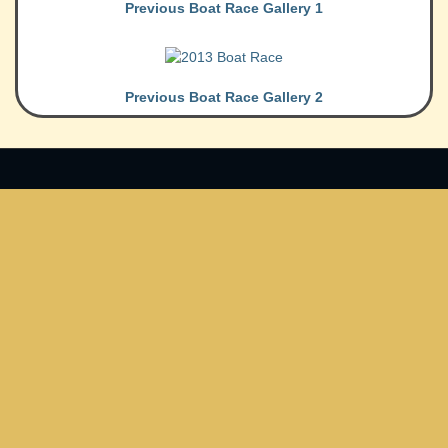
Previous Boat Race Gallery 1
Previous Boat Race Gallery 2