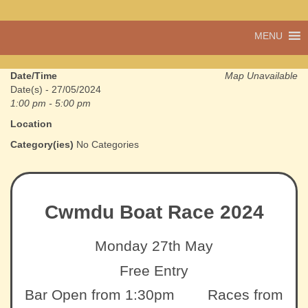
A vibrant village
MENU
Cwmdu
in the heart of
Carmarthenshire,
a community run
Date/Time
Map Unavailable
pub, post office
Date(s) - 27/05/2024
and shop
1:00 pm - 5:00 pm
Location
Category(ies)
No Categories
Cwmdu Boat Race 2024
Monday 27th May
Free Entry
Bar Open from 1:30pm Races from