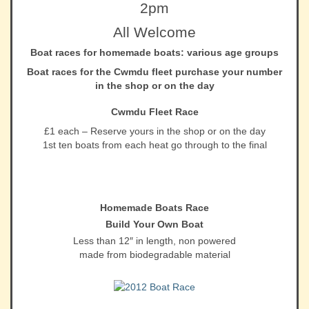
2pm
All Welcome
Boat races for homemade boats: various age groups
Boat races for the Cwmdu fleet purchase your number
in the shop or on the day
Cwmdu Fleet Race
£1 each – Reserve yours in the shop or on the day
1st ten boats from each heat go through to the final
Homemade Boats Race
Build Your Own Boat
Less than 12″ in length, non powered
made from biodegradable material