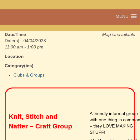
A vibrant village
MENU
Cwmdu
in the heart of
Carmarthenshire,
a community run
Date/Time
Map Unavailable
pub, post office
Date(s) - 04/04/2023
and shop
11:00 am - 1:00 pm
Location
Category(ies)
Clubs & Groups
A friendly informal group
Knit, Stitch and
with one thing in commo
Natter – Craft Group
– they LOVE MAKING
STUFF!