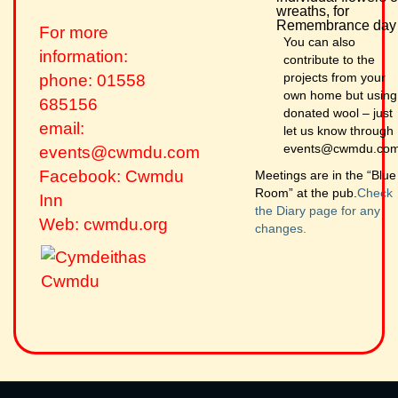
wreaths, for
Remembrance day
For more
You can also
information:
contribute to the
projects from your
phone: 01558
own home but using
685156
donated wool – just
email:
let us know through
events@cwmdu.co
events@cwmdu.com
Facebook: Cwmdu
Meetings are in the “Blue
Room” at the pub.
Check
Inn
the Diary page for any
Web: cwmdu.org
changes.