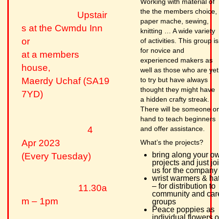
Working with material of
the the members choice,
Upstair
paper mache, sewing,
s at the Cwmdu Inn
knitting … A wide variety
or
of activities. This group is
for novice and
at a members
experienced makers as
house,
well as those who are yet
to try but have always
Maerdy Uchaf (SA19
thought they might have
7YD)
a hidden crafty streak.
There will be someone o
hand to teach beginners
and offer assistance.
4
Apr 2023
What’s the projects?
bring along your o
(Every Tuesday)
projects and just jo
us for the company
wrist warmers & ha
– for distribution to
11.30a
community and car
m – 1pm
groups
Peace poppies as
individual flowers o