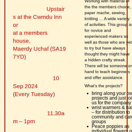
Working with material of
the the members choice,
Upstair
paper mache, sewing,
s at the Cwmdu Inn
knitting … A wide variety
or
of activities. This group is
for novice and
at a members
experienced makers as
house,
well as those who are yet
to try but have always
Maerdy Uchaf (SA19
thought they might have
7YD)
a hidden crafty streak.
There will be someone o
hand to teach beginners
and offer assistance.
10
Sep 2024
What’s the projects?
bring along your o
(Every Tuesday)
projects and just jo
us for the company
wrist warmers & ha
– for distribution to
11.30a
community and car
m – 1pm
groups
Peace poppies as
individual flowers o