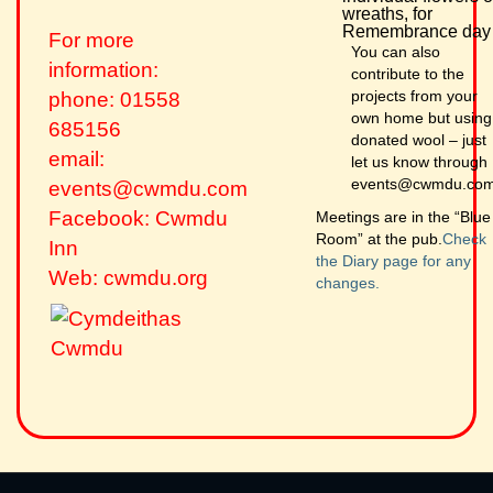
wreaths, for
Remembrance day
For more
You can also
information:
contribute to the
projects from your
phone: 01558
own home but using
685156
donated wool – just
email:
let us know through
events@cwmdu.co
events@cwmdu.com
Facebook: Cwmdu
Meetings are in the “Blue
Room” at the pub.
Check
Inn
the Diary page for any
Web: cwmdu.org
changes.