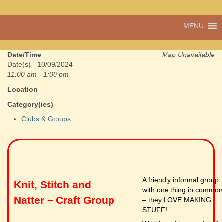
A vibrant village
MENU
Cwmdu
in the heart of
Carmarthenshire,
a community run
Date/Time
Map Unavailable
pub, post office
Date(s) - 10/09/2024
and shop
11:00 am - 1:00 pm
Location
Category(ies)
Clubs & Groups
A friendly informal group
Knit, Stitch and
with one thing in commo
Natter – Craft Group
– they LOVE MAKING
STUFF!