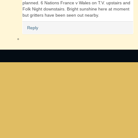
planned. 6 Nations France v Wales on T.V. upstairs and
Folk Night downstairs. Bright sunshine here at moment
but gritters have been seen out nearby.
Reply