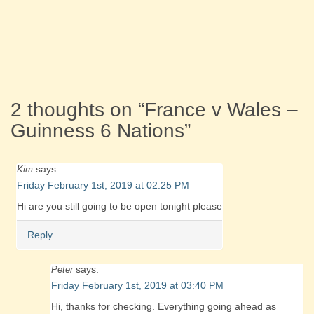
2 thoughts on “
France v Wales –
Guinness 6 Nations
”
says:
Kim
Friday February 1st, 2019 at 02:25 PM
Hi are you still going to be open tonight please
Reply
says:
Peter
Friday February 1st, 2019 at 03:40 PM
Hi, thanks for checking. Everything going ahead as