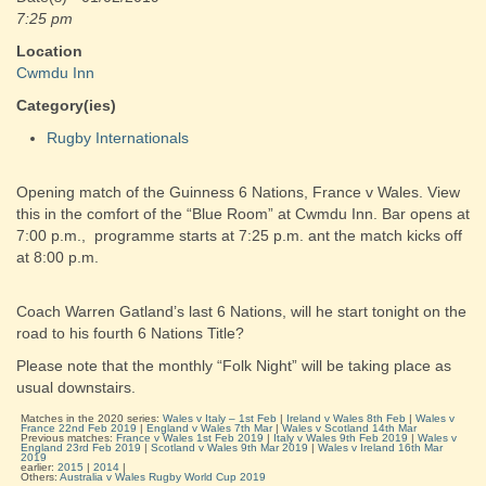
7:25 pm
Location
Cwmdu Inn
Category(ies)
Rugby Internationals
Opening match of the Guinness 6 Nations, France v Wales. View
this in the comfort of the “Blue Room” at Cwmdu Inn. Bar opens at
7:00 p.m., programme starts at 7:25 p.m. ant the match kicks off
at 8:00 p.m.
Coach Warren Gatland’s last 6 Nations, will he start tonight on the
road to his fourth 6 Nations Title?
Please note that the monthly “Folk Night” will be taking place as
usual downstairs.
Matches in the 2020 series:
Wales v Italy – 1st Feb
|
Ireland v Wales 8th Feb
|
Wales v
France 22nd Feb 2019
|
England v Wales 7th Mar
|
Wales v Scotland 14th Mar
Previous matches:
France v Wales 1st Feb 2019
|
Italy v Wales 9th Feb 2019
|
Wales v
England 23rd Feb 2019
|
Scotland v Wales 9th Mar 2019
|
Wales v Ireland 16th Mar
2019
earlier:
2015
|
2014
|
Others:
Australia v Wales Rugby World Cup 2019