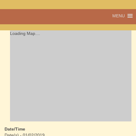
A vibrant village
MENU
Cwmdu
in the heart of
Carmarthenshire,
a community run
Loading Map....
pub, post office
and shop
Date/Time
Date(s) - 01/02/2019