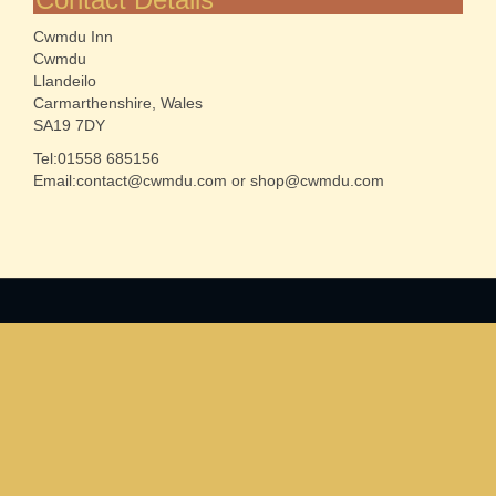
Cwmdu Inn
Cwmdu
Llandeilo
Carmarthenshire, Wales
SA19 7DY
Tel:01558 685156
Email:contact@cwmdu.com or shop@cwmdu.com