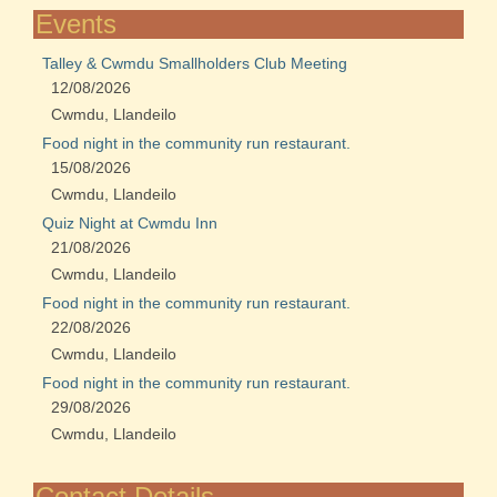
Events
Talley & Cwmdu Smallholders Club Meeting
12/08/2026
Cwmdu, Llandeilo
Food night in the community run restaurant.
15/08/2026
Cwmdu, Llandeilo
Quiz Night at Cwmdu Inn
21/08/2026
Cwmdu, Llandeilo
Food night in the community run restaurant.
22/08/2026
Cwmdu, Llandeilo
Food night in the community run restaurant.
29/08/2026
Cwmdu, Llandeilo
Contact Details