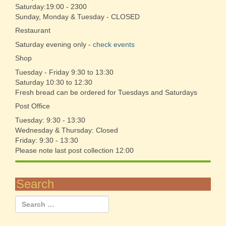
Saturday:19:00 - 2300
Sunday, Monday & Tuesday - CLOSED
Restaurant
Saturday evening only -
check events
Shop
Tuesday - Friday 9:30 to 13:30
Saturday 10:30 to 12:30
Fresh bread can be ordered for Tuesdays and Saturdays
Post Office
Tuesday: 9:30 - 13:30
Wednesday & Thursday: Closed
Friday: 9:30 - 13:30
Please note last post collection 12:00
Search