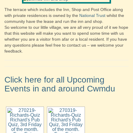
The terrace which includes the Inn, Shop and Post Office along
with private residences is owned by the
National Trust
whilst the
community have the lease and run the inn and shop.
So welcome to our little village, we are all very proud of it we hope
that this website will make you want to spend some time with us
whether you are a visitor from afar or a local resident. If you have
any questions please feel free to contact us – we welcome your
feedback.
Click here for all Upcoming
Events in and around Cwmdu
Richard's Pub
Richard's Pub
Quiz, 3rd Friday
Quiz, 3rd Friday
of the month.
of the month.