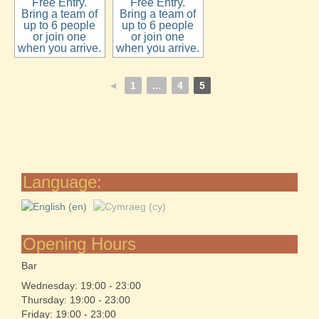
Free Entry.
Free Entry.
Bring a team of
Bring a team of
up to 6 people
up to 6 people
or join one
or join one
when you arrive.
when you arrive.
◄
1
...
4
5
Language:
Opening Hours
Bar
Wednesday: 19:00 - 23:00
Thursday: 19:00 - 23:00
Friday: 19:00 - 23:00