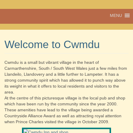
A vibrant village
MENU
Cwmdu
in the heart of
Carmarthenshire,
a community run
pub, post office
Welcome to Cwmdu
and shop
Cwmdu is a small but vibrant village in the heart of
Carmarthenshire, South / South West Wales just a few miles from
Llandeilo, Llandovery and a little further to Lampeter. It has a
strong community spirit which has allowed it to punch way above
its weight in what it offers to local residents and visitors to the
area.
At the centre of this picturesque village is the local pub and shop
which have been run by the community since the year 2000.
These amenities have lead to the village being awarded a
Countryside Alliance Award as well as attracting royal attention
when Prince Charles visited the village in October 2009.