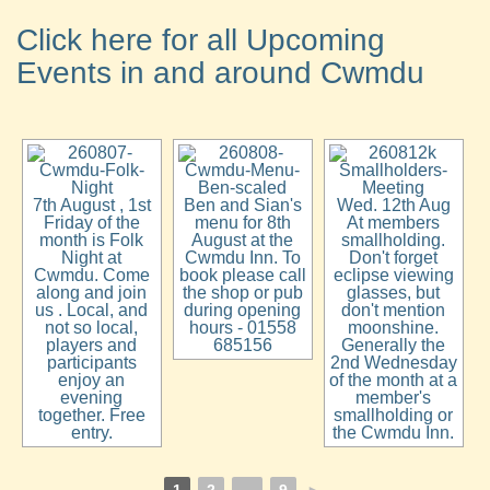
Click here for all Upcoming
Events in and around Cwmdu
7th August , 1st
Ben and Sian's
Wed. 12th Aug
Friday of the
menu for 8th
At members
month is Folk
August at the
smallholding.
Night at
Cwmdu Inn. To
Don't forget
Cwmdu. Come
book please call
eclipse viewing
along and join
the shop or pub
glasses, but
us . Local, and
during opening
don't mention
not so local,
hours - 01558
moonshine.
players and
685156
Generally the
participants
2nd Wednesday
enjoy an
of the month at a
evening
member's
together. Free
smallholding or
entry.
the Cwmdu Inn.