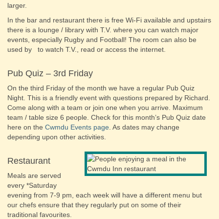
larger.
In the bar and restaurant there is free Wi-Fi available and upstairs
there is a lounge / library with T.V. where you can watch major
events, especially Rugby and Football! The room can also be
used by to watch T.V., read or access the internet.
Pub Quiz – 3rd Friday
On the third Friday of the month we have a regular Pub Quiz
Night. This is a friendly event with questions prepared by Richard.
Come along with a team or join one when you arrive. Maximum
team / table size 6 people. Check for this month’s Pub Quiz date
here on the
Cwmdu Events page
. As dates may change
depending upon other activities.
Restaurant
Meals are served
every *Saturday
evening from 7-9 pm, each week will have a different menu but
our chefs ensure that they regularly put on some of their
traditional favourites.