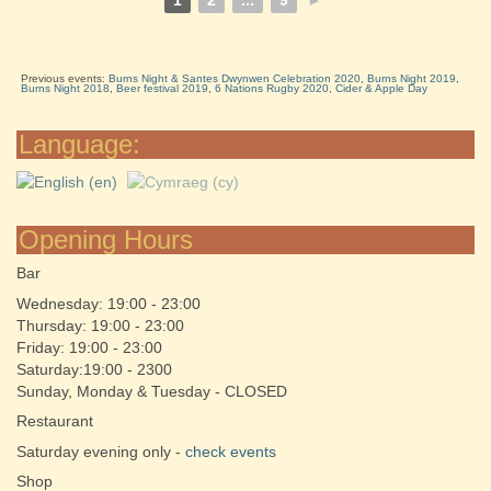
1
2
...
9
►
Previous events:
Burns Night & Santes Dwynwen Celebration 2020
,
Burns Night 2019
,
Burns Night 2018
,
Beer festival 2019
,
6 Nations Rugby 2020
,
Cider & Apple Day
Language:
Opening Hours
Bar
Wednesday: 19:00 - 23:00
Thursday: 19:00 - 23:00
Friday: 19:00 - 23:00
Saturday:19:00 - 2300
Sunday, Monday & Tuesday - CLOSED
Restaurant
Saturday evening only -
check events
Shop