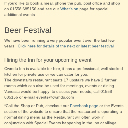
If you’d like to book a meal, phone the pub, post office and shop
on 01558 685156 and see our
What’s on
page for special
additional events.
Beer Festival
We have been running a very popular event over the last few
years .
Click here for details of the next or latest beer festival
Hiring the Inn for your upcoming event
Cwmdu Inn is available for hire, it has a professional, well stocked
kitchen for private use or we can cater for you.
The downstairs restaurant seats 17 upstairs we have 2 further
rooms which can also be used for meetings, events or dining.
Vanessa would be happy to discuss your needs; call 01558
685156 or e-mail events@cwmdu.com
*Call the Shop or Pub, checkout our
Facebook page
or the Events
section of the website to ensure that the restaurant is operating a
normal dining menu as the Restaurant will often work in
conjunction with Special Events happening in the Inn or village