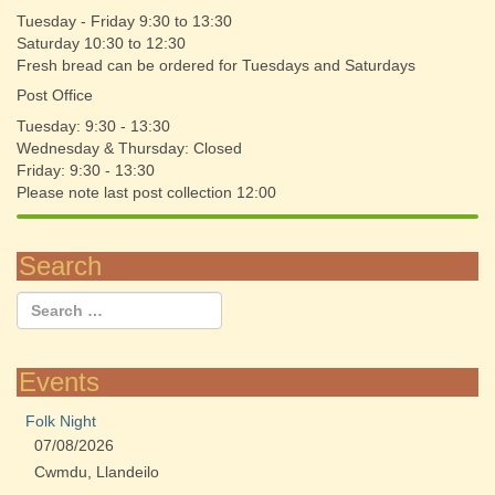
Tuesday - Friday 9:30 to 13:30
Saturday 10:30 to 12:30
Fresh bread can be ordered for Tuesdays and Saturdays
Post Office
Tuesday: 9:30 - 13:30
Wednesday & Thursday: Closed
Friday: 9:30 - 13:30
Please note last post collection 12:00
Search
Events
Folk Night
07/08/2026
Cwmdu, Llandeilo