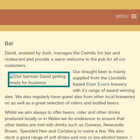
A vibrant village
MENU
Cwmdu
in the heart of
Carmarthenshire,
a community run
pub, post office
Bar
and shop
David, assisted by Josh, manages the Cwmdu Inn bar and
restaurant and provide a warm welcome to the pub for all our
customers.
Our draught beer is mainly
supplied from the Llandeilo
based
Evan Evans
brewery
with it’s range of award winning
ales. We also regularly have guest ales from other local breweries
on as well as a great selection of ciders and bottled beers.
Whilst we aim always to offer beers, cider and other drinks
produced locally or in Wales we do endeavour to ensure that
other tastes are met with drinks such as Guiness, Newcastle
Brown, Speckled Hen and Carlsberg to name a few. We also
stock a good range of soft drinks and non or low alcohol beers /