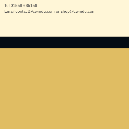
Tel:01558 685156
Email:contact@cwmdu.com or shop@cwmdu.com