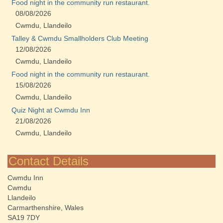
Food night in the community run restaurant.
08/08/2026
Cwmdu, Llandeilo
Talley & Cwmdu Smallholders Club Meeting
12/08/2026
Cwmdu, Llandeilo
Food night in the community run restaurant.
15/08/2026
Cwmdu, Llandeilo
Quiz Night at Cwmdu Inn
21/08/2026
Cwmdu, Llandeilo
Contact Details
Cwmdu Inn
Cwmdu
Llandeilo
Carmarthenshire, Wales
SA19 7DY