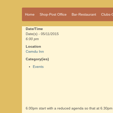
A vibrant village
Home
Shop-Post Office
Bar-Restaurant
Clubs-
Cwmdu
in the heart of
Carmarthenshire,
a community run
Date/Time
pub, post office
Date(s) - 05/11/2015
and shop
6:00 pm
Location
Cwmdu Inn
Category(ies)
Events
6.00pm start with a reduced agenda so that at 6.30pm w