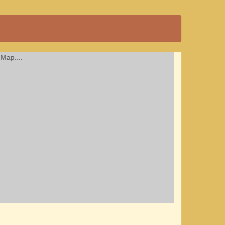
Map....