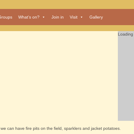
Groups
What’s on?
Join in
Visit
Gallery
Loading 
e can have fire pits on the field, sparklers and jacket potatoes.