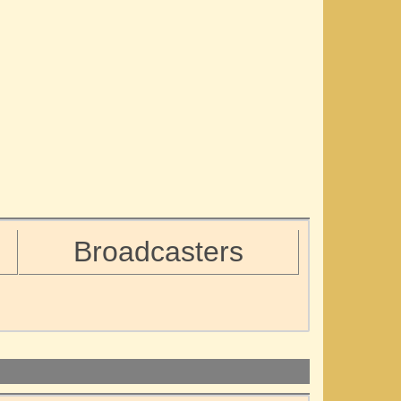
Broadcasters