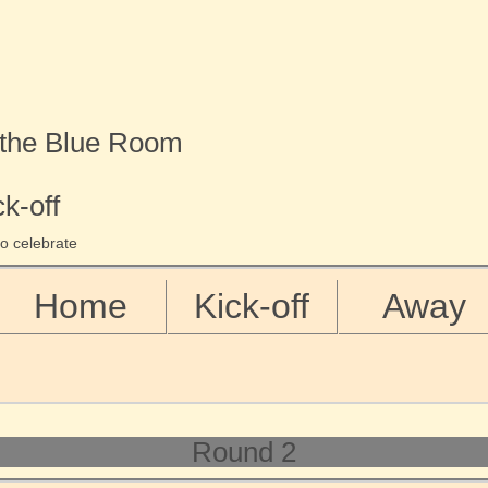
 the Blue Room
ck-off
o celebrate
Home
Kick-off
Away
Round 2