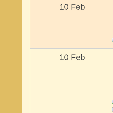
10 Feb
10 Feb