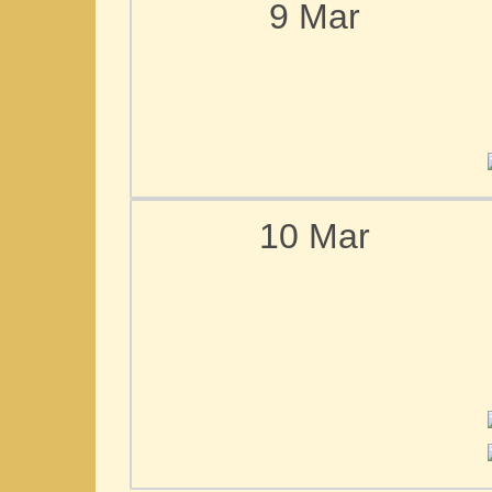
9 Mar
10 Mar