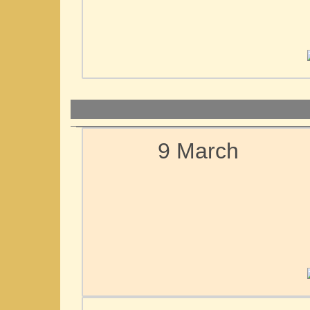
9 March