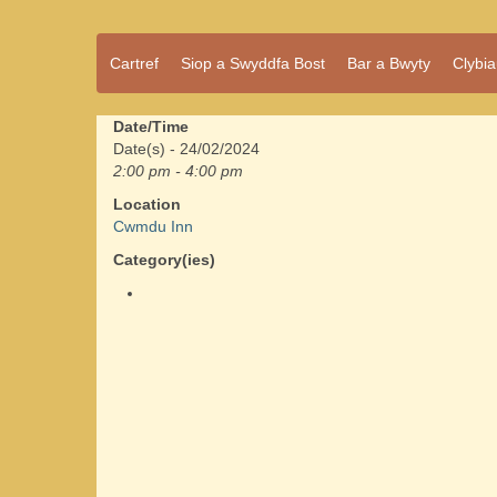
Pentref
Cartref
Siop a Swyddfa Bost
Bar a Bwyty
Clybi
Cwmdu
bach
ond
pentref
Date/Time
llawn
Date(s) - 24/02/2024
bwrlwm
2:00 pm - 4:00 pm
yw
Location
Cwmdu,
Cwmdu Inn
yng
nghanol
Category(ies)
Sir Gâr.