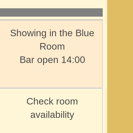
Showing in the Blue
Room
Bar open 14:00
Check room
availability
d