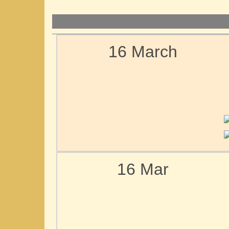
16 March
16 Mar