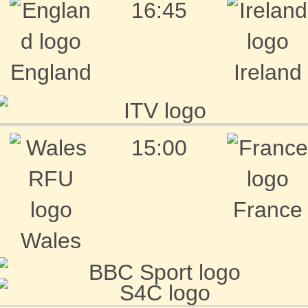
16:45
England
Ireland
15:00
France
Wales