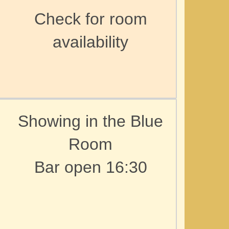
Check for room
availability
Showing in the Blue
Room
Bar open 16:30