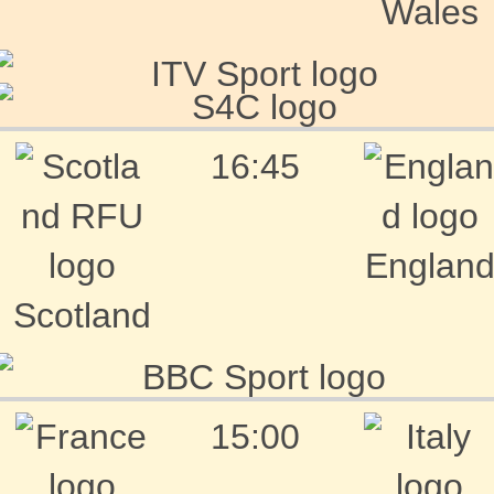
Wales
16:45
Englan
Scotland
15:00