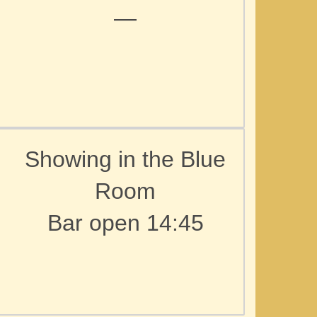
—
Showing in the Blue
Room
Bar open 14:45