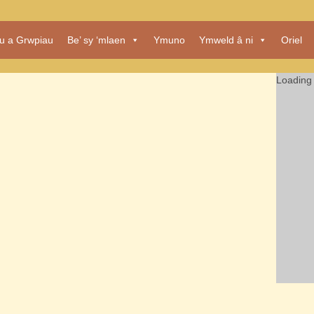
au a Grwpiau
Be’ sy ‘mlaen
Ymuno
Ymweld â ni
Oriel
Loading 