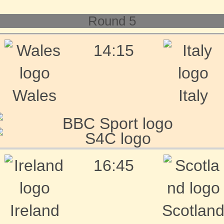
Round 5
14:15
Wales
Italy
16:45
Ireland
Scotlan