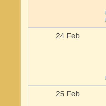
24 Feb
25 Feb