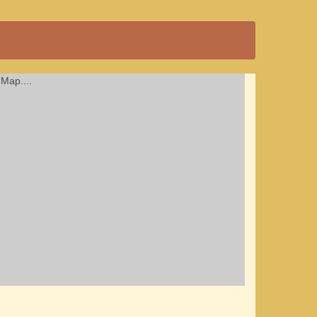
Map....