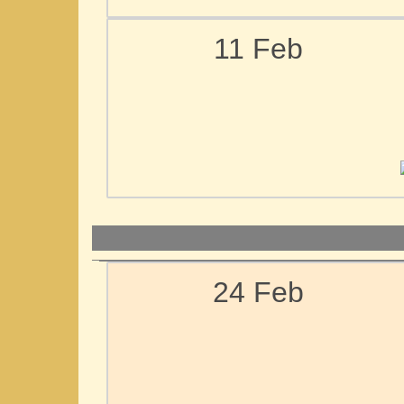
11 Feb
24 Feb