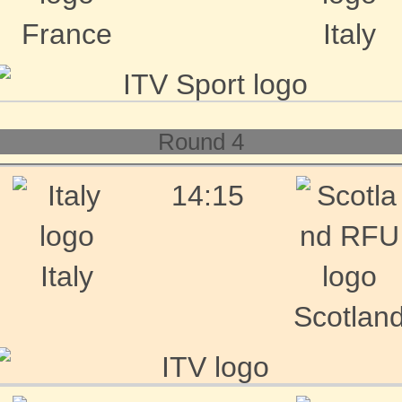
France
Italy
Round 4
14:15
Italy
Scotlan