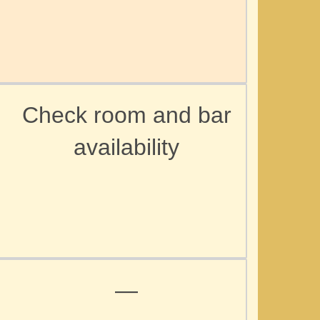
Check room and bar
availability
d
—