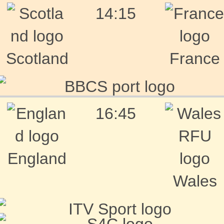
14:15
Scotland
France
16:45
England
Wales