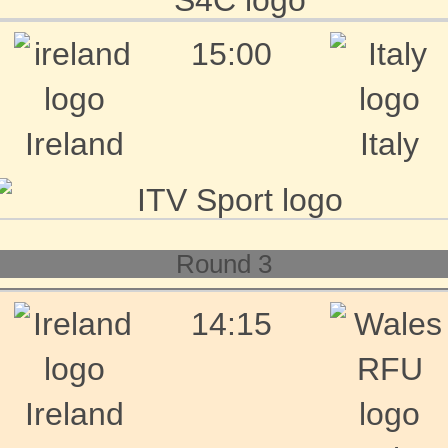
15:00
Ireland
Italy
Round 3
14:15
Ireland