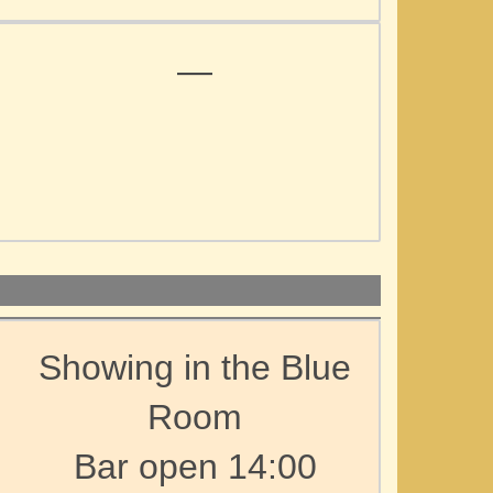
—
Showing in the Blue
Room
Bar open 14:00