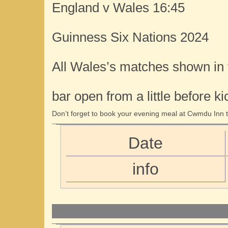
England v Wales 16:45
Guinness Six Nations 2024
All Wales’s matches shown in
bar open from a little before ki
Don’t forget to book your evening meal at Cwmdu Inn t
Date
info