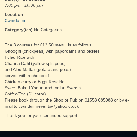
7:00 pm - 10:00 pm
Location
Cwmdu Inn
Category(ies)
No Categories
The 3 courses for £12.50 menu is as follows
Ghoogni (chickpeas) with papordams and pickles
Pulau Rice with
Channa Dahl (yellow split peas)
and Aloo Mattar (potato and peas)
served with a choice of
Chicken curry or Eggs Roselda
Sweet Baked Yogurt and Indian Sweets
Coffee/Tea (£1 extra)
Please book through the Shop or Pub on 01558 685088 or by e-
mail to cwmduinnevents@yahoo.co.uk
Thank you for your continued support