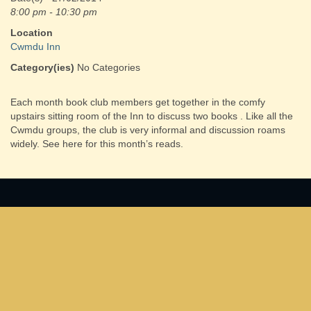
8:00 pm - 10:30 pm
Location
Cwmdu Inn
Category(ies)
No Categories
Each month book club members get together in the comfy
upstairs sitting room of the Inn to discuss two books . Like all the
Cwmdu groups, the club is very informal and discussion roams
widely. See here for this month’s reads.