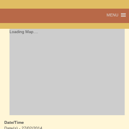
A vibrant village
MENU
Cwmdu
in the heart of
Carmarthenshire,
a community run
Loading Map....
pub, post office
and shop
Date/Time
Date(s) - 27/02/2014