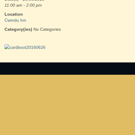
11:00 am - 2:00 pm
Location
Cwmdu Inn
Category(ies)
No Categories