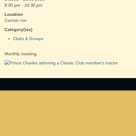
8:00 pm - 10:30 pm
Location
Cwmdu Inn
Category(ies)
Clubs & Groups
Monthly meeting