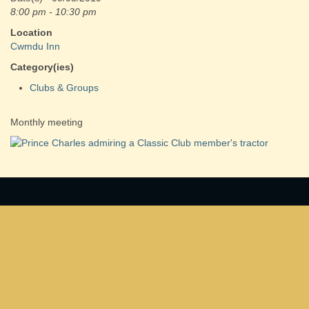
8:00 pm - 10:30 pm
Location
Cwmdu Inn
Category(ies)
Clubs & Groups
Monthly meeting