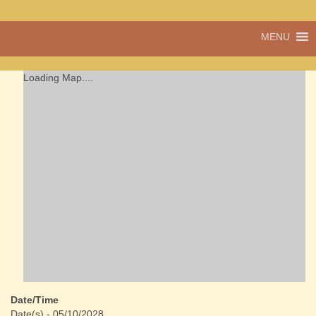
A vibrant village
MENU
Cwmdu
in the heart of
Carmarthenshire,
a community run
Loading Map....
pub, post office
and shop
Date/Time
Date(s) - 05/10/2028