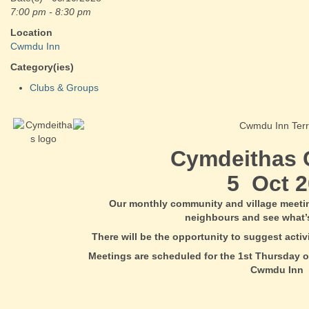
7:00 pm - 8:30 pm
Location
Cwmdu Inn
Category(ies)
Clubs & Groups
Cymdeithas
5 Oct 2
Our monthly community and village meeti
neighbours and see what’
There will be the opportunity to suggest acti
Meetings are scheduled for the 1st Thursday o
Cwmdu Inn