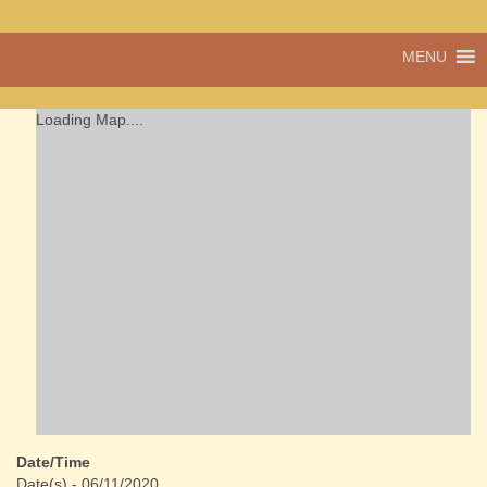
A vibrant village
MENU
Cwmdu
in the heart of
Carmarthenshire,
a community run
Loading Map....
pub, post office
and shop
Date/Time
Date(s) - 06/11/2020