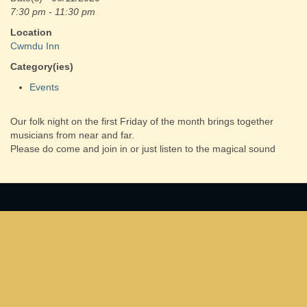
7:30 pm - 11:30 pm
Location
Cwmdu Inn
Category(ies)
Events
Our folk night on the first Friday of the month brings together
musicians from near and far.
Please do come and join in or just listen to the magical sound