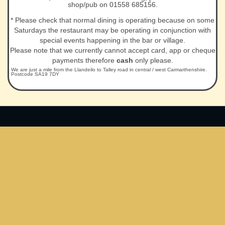
shop/pub on 01558 685156.
* Please check that normal dining is operating because on some
Saturdays the restaurant may be operating in conjunction with
special events happening in the bar or village.
Please note that we currently cannot accept card, app or cheque
payments therefore
cash
only please.
We are just a mile from the Llandeilo to Talley road in central / west Carmarthenshire.
Postcode SA19 7DY