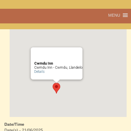
Pentref
MENU
Cwmdu
bach
ond
pentref
llawn
bwrlwm
yw
Cwmdu,
yng
Cwmdu Inn
nghanol
Cwmdu Inn - Cwmdu, Llandeilo
Details
Sir Gâr.
Date/Time
Date(s) - 21/06/2025