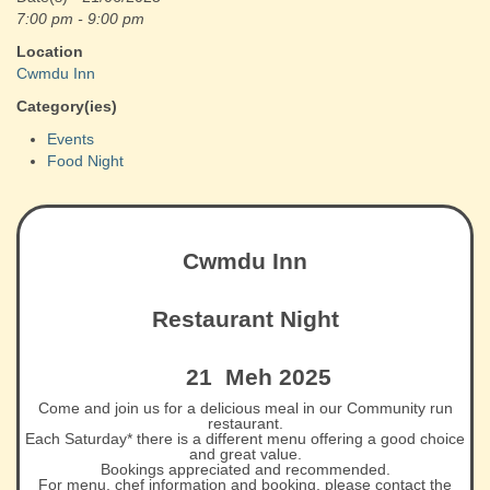
7:00 pm - 9:00 pm
Location
Cwmdu Inn
Category(ies)
Events
Food Night
Cwmdu Inn
Restaurant Night
21 Meh 2025
Come and join us for a delicious meal in our Community run
restaurant.
Each Saturday* there is a different menu offering a good choice
and great value.
Bookings appreciated and recommended.
For menu, chef information and booking, please contact the