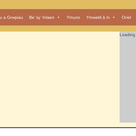
au a Grwpiau
Be’ sy ‘mlaen
Ymuno
Ymweld â ni
Oriel
Loading 