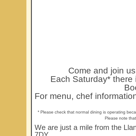
Come and join us 
Each Saturday* there i
Bo
For menu, chef informatio
* Please check that normal dining is operating bec
Please note tha
We are just a mile from the Lla
7DY