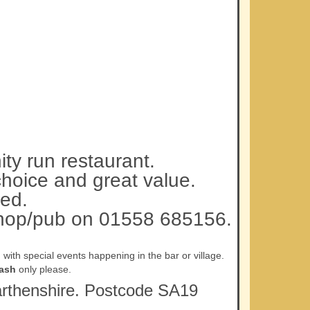
ty run restaurant.
choice and great value.
ed.
 shop/pub on 01558 685156.
ith special events happening in the bar or village.
ash
only please.
rmarthenshire. Postcode SA19