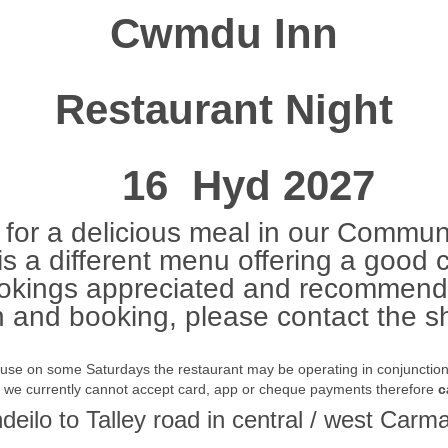
Cwmdu Inn
Restaurant Night
16 Hyd 2027
for a delicious meal in our Communi
s a different menu offering a good 
okings appreciated and recommend
n and booking, please contact the
ause on some Saturdays the restaurant may be operating in conjunction w
t we currently cannot accept card, app or cheque payments therefore
c
ndeilo to Talley road in central / west Ca