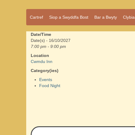
Pentref
Cartref
Siop a Swyddfa Bost
Bar a Bwyty
Clybi
Cwmdu
bach
ond
pentref
Date/Time
llawn
Date(s) - 16/10/2027
bwrlwm
7:00 pm - 9:00 pm
yw
Location
Cwmdu,
Cwmdu Inn
yng
nghanol
Category(ies)
Sir Gâr.
Events
Food Night