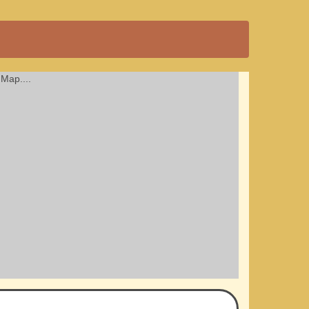
Map....