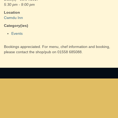
5:30 pm - 9:00 pm
Location
Cwmdu Inn
Category(ies)
Events
Bookings appreciated. For menu, chef information and booking,
please contact the shop/pub on 01558 685088.