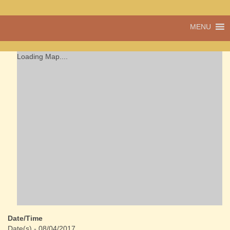
A vibrant village
MENU
Cwmdu
in the heart of
Carmarthenshire,
a community run
Loading Map....
pub, post office
and shop
Date/Time
Date(s) - 08/04/2017