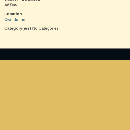
All Day
Location
Cwmdu Inn
Category(ies)
No Categories