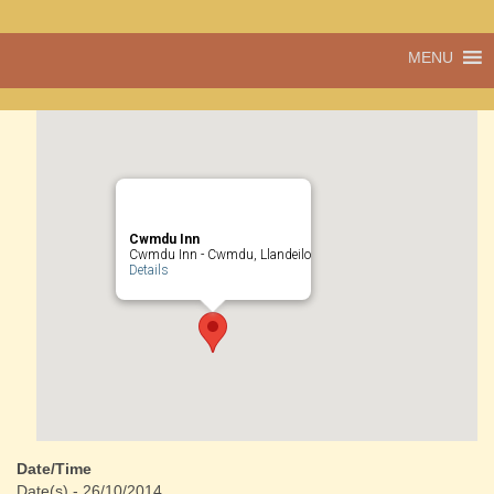
Pentref
MENU
Cwmdu
bach
ond
pentref
llawn
bwrlwm
yw
Cwmdu,
yng
Cwmdu Inn
nghanol
Cwmdu Inn - Cwmdu, Llandeilo
Details
Sir Gâr.
Date/Time
Date(s) - 26/10/2014