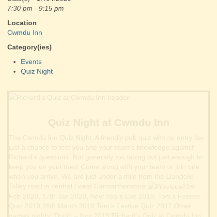
7:30 pm - 9:15 pm
Location
Cwmdu Inn
Category(ies)
Events
Quiz Night
Quiz Night at Cwmdu Inn
The Cwmdu Inn Quiz Night. A friendly pub quiz with no entry fee
just a chance to test you and your team’s knowledge against
Richard’s questions. Not generally too taxing but just enough to
keep you on your toes! Come along with your team or join one
when you arrive. We are just under a mile from the Llandeilo –
Talley road in central / west Carmarthenshire
21st
Feb 2020,
17th Jan 2020
,
New Years Eve 2019
,
Tom’s Festive
Quiz 2019
,
28th March 2019
Tom’s Festive Quiz 2017
Other
games nights:
Tippitt – Nov 2019
“Richard's Quiz at Cwmdu Inn