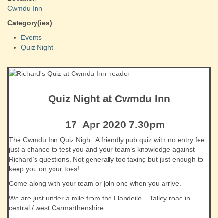
Cwmdu Inn
Category(ies)
Events
Quiz Night
Quiz Night at Cwmdu Inn
17 Apr 2020 7.30pm
The Cwmdu Inn Quiz Night. A friendly pub quiz with no entry fee
just a chance to test you and your team’s knowledge against
Richard’s questions. Not generally too taxing but just enough to
keep you on your toes!
Come along with your team or join one when you arrive.
We are just under a mile from the Llandeilo – Talley road in
central / west Carmarthenshire