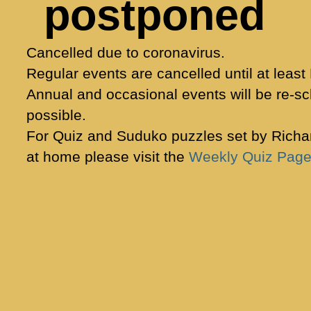
postponed
Cancelled due to coronavirus.
Regular events are cancelled until at least
Annual and occasional events will be re-s
possible.
For Quiz and Suduko puzzles set by Richar
at home please visit the
Weekly Quiz Pag