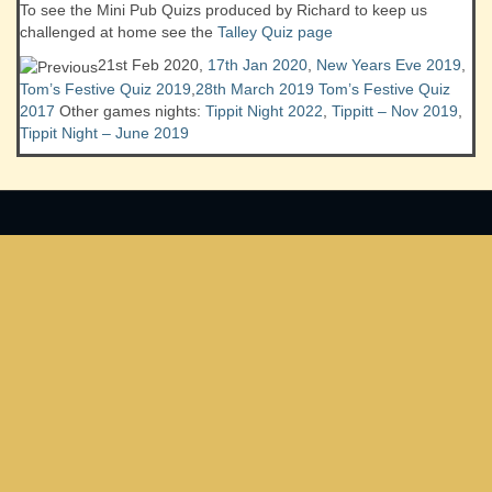
To see the Mini Pub Quizs produced by Richard to keep us
challenged at home see the
Talley Quiz page
21st Feb 2020,
17th Jan 2020
,
New Years Eve 2019
,
Tom’s Festive Quiz 2019
,
28th March 2019
Tom’s Festive Quiz
2017
Other games nights:
Tippit Night 2022
,
Tippitt – Nov 2019
,
Tippit Night – June 2019