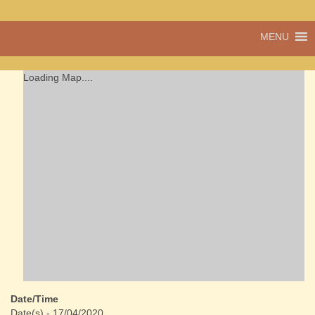
A vibrant village
MENU
Cwmdu
in the heart of
Carmarthenshire,
a community run
Loading Map....
pub, post office
and shop
Date/Time
Date(s) - 17/04/2020