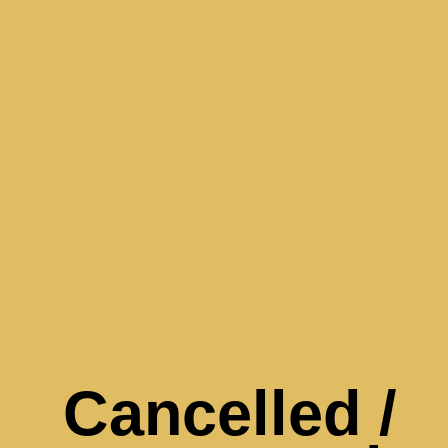
Cancelled /