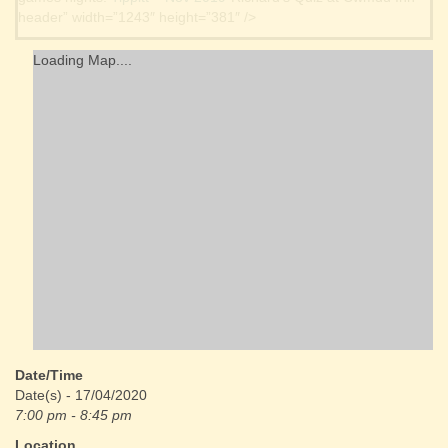
header” width=”1243″ height=”381″ />
Loading Map....
Date/Time
Date(s) - 17/04/2020
7:00 pm - 8:45 pm
Location