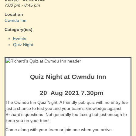
7:00 pm - 8:45 pm
Location
Cwmdu Inn
Category(ies)
Events
Quiz Night
Quiz Night at Cwmdu Inn
20 Aug 2021 7.30pm
The Cwmdu Inn Quiz Night. A friendly pub quiz with no entry fee
just a chance to test you and your team’s knowledge against
Richard’s questions. Not generally too taxing but just enough to
keep you on your toes!
Come along with your team or join one when you arrive.