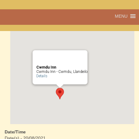
A vibrant village
MENU
Cwmdu
in the heart of
Carmarthenshire,
a community run
pub, post office
and shop
Cwmdu Inn
Cwmdu Inn - Cwmdu, Llandeilo
Details
Date/Time
Date(s) - 20/08/2021