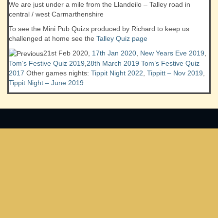
We are just under a mile from the Llandeilo – Talley road in
central / west Carmarthenshire
To see the Mini Pub Quizs produced by Richard to keep us
challenged at home see the
Talley Quiz page
21st Feb 2020,
17th Jan 2020
,
New Years Eve 2019
,
Tom’s Festive Quiz 2019
,
28th March 2019
Tom’s Festive Quiz
2017
Other games nights:
Tippit Night 2022
,
Tippitt – Nov 2019
,
Tippit Night – June 2019