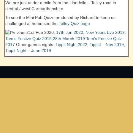
We are just under a mile from the Llandeilo – Talley road in
central / west Carmarthenshire
To see the Mini Pub Quizs produced by Richard to keep us
challenged at home see the
Talley Quiz page
21st Feb 2020,
17th Jan 2020
,
New Years Eve 2019
,
Tom’s Festive Quiz 2019
,
28th March 2019
Tom’s Festive Quiz
2017
Other games nights:
Tippit Night 2022
,
Tippitt – Nov 2019
,
Tippit Night – June 2019