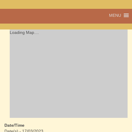
A vibrant village
MENU
Cwmdu
in the heart of
Carmarthenshire,
a community run
Loading Map....
pub, post office
and shop
Date/Time
Date(s) - 17/03/2023