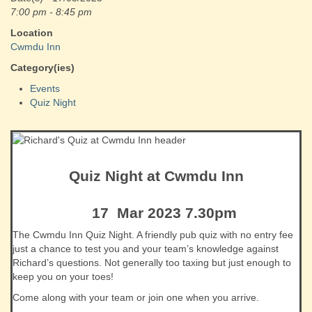
7:00 pm - 8:45 pm
Location
Cwmdu Inn
Category(ies)
Events
Quiz Night
Quiz Night at Cwmdu Inn
17 Mar 2023 7.30pm
The Cwmdu Inn Quiz Night. A friendly pub quiz with no entry fee
just a chance to test you and your team’s knowledge against
Richard’s questions. Not generally too taxing but just enough to
keep you on your toes!
Come along with your team or join one when you arrive.