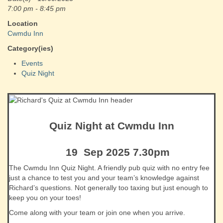
7:00 pm - 8:45 pm
Location
Cwmdu Inn
Category(ies)
Events
Quiz Night
Quiz Night at Cwmdu Inn
19 Sep 2025 7.30pm
The Cwmdu Inn Quiz Night. A friendly pub quiz with no entry fee
just a chance to test you and your team’s knowledge against
Richard’s questions. Not generally too taxing but just enough to
keep you on your toes!
Come along with your team or join one when you arrive.