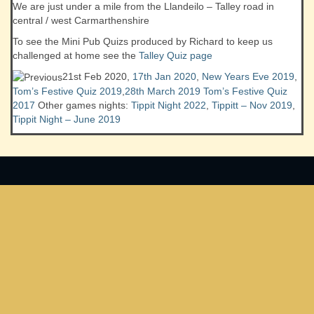
We are just under a mile from the Llandeilo – Talley road in
central / west Carmarthenshire
To see the Mini Pub Quizs produced by Richard to keep us
challenged at home see the
Talley Quiz page
21st Feb 2020,
17th Jan 2020
,
New Years Eve 2019
,
Tom’s Festive Quiz 2019
,
28th March 2019
Tom’s Festive Quiz
2017
Other games nights:
Tippit Night 2022
,
Tippitt – Nov 2019
,
Tippit Night – June 2019