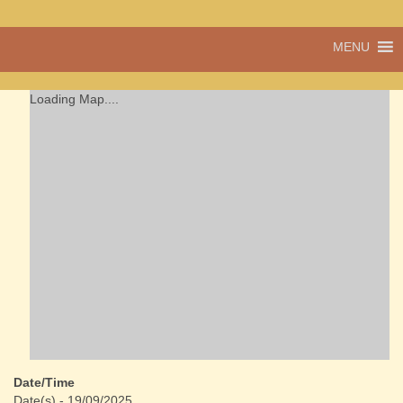
A vibrant village
MENU
Cwmdu
in the heart of
Carmarthenshire,
a community run
Loading Map....
pub, post office
and shop
Date/Time
Date(s) - 19/09/2025