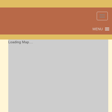
A vibrant village
Cwmdu
in the heart of
Carmarthenshire,
a community run
MENU
pub, post office
and shop
Loading Map....