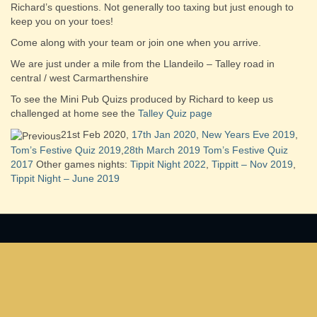
Richard’s questions. Not generally too taxing but just enough to
keep you on your toes!
Come along with your team or join one when you arrive.
We are just under a mile from the Llandeilo – Talley road in
central / west Carmarthenshire
To see the Mini Pub Quizs produced by Richard to keep us
challenged at home see the
Talley Quiz page
21st Feb 2020,
17th Jan 2020
,
New Years Eve 2019
,
Tom’s Festive Quiz 2019
,
28th March 2019
Tom’s Festive Quiz
2017
Other games nights:
Tippit Night 2022
,
Tippitt – Nov 2019
,
Tippit Night – June 2019