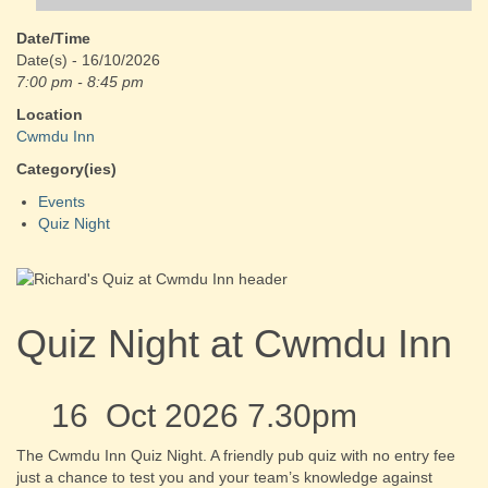
Date/Time
Date(s) - 16/10/2026
7:00 pm - 8:45 pm
Location
Cwmdu Inn
Category(ies)
Events
Quiz Night
Quiz Night at Cwmdu Inn
16 Oct 2026 7.30pm
The Cwmdu Inn Quiz Night. A friendly pub quiz with no entry fee
just a chance to test you and your team’s knowledge against