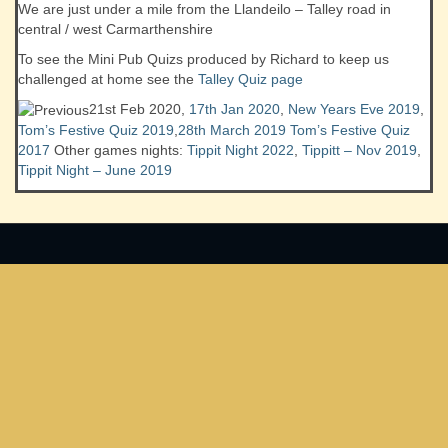
We are just under a mile from the Llandeilo – Talley road in
central / west Carmarthenshire
To see the Mini Pub Quizs produced by Richard to keep us
challenged at home see the
Talley Quiz page
21st Feb 2020,
17th Jan 2020
,
New Years Eve 2019
,
Tom’s Festive Quiz 2019
,
28th March 2019
Tom’s Festive Quiz
2017
Other games nights:
Tippit Night 2022
,
Tippitt – Nov 2019
,
Tippit Night – June 2019