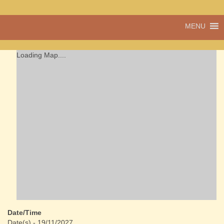
A vibrant village
MENU
Cwmdu
in the heart of
Carmarthenshire,
a community run
Loading Map....
pub, post office
and shop
Date/Time
Date(s) - 19/11/2027