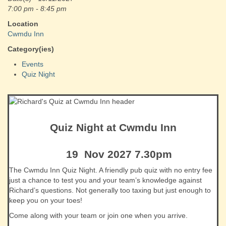
7:00 pm - 8:45 pm
Location
Cwmdu Inn
Category(ies)
Events
Quiz Night
Quiz Night at Cwmdu Inn
19 Nov 2027 7.30pm
The Cwmdu Inn Quiz Night. A friendly pub quiz with no entry fee
just a chance to test you and your team’s knowledge against
Richard’s questions. Not generally too taxing but just enough to
keep you on your toes!
Come along with your team or join one when you arrive.