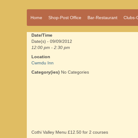
A vibrant village
Home
Shop-Post Office
Bar-Restaurant
Clubs-
Cwmdu
in the heart of
Carmarthenshire,
a community run
Date/Time
pub, post office
Date(s) - 09/09/2012
and shop
12:00 pm - 2:30 pm
Location
Cwmdu Inn
Category(ies)
No Categories
Cothi Valley Menu £12.50 for 2 courses