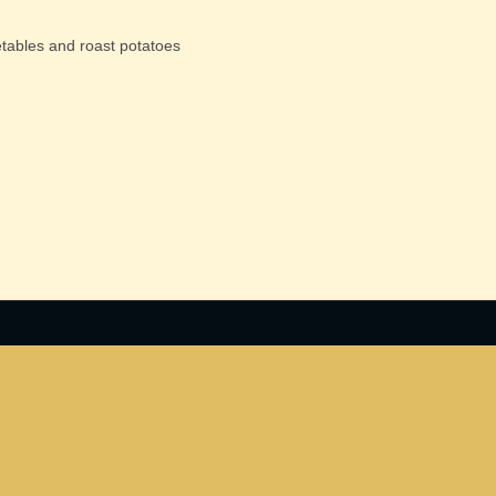
etables and roast potatoes