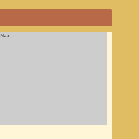
Map....