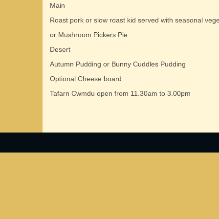
Main
Roast pork or slow roast kid served with seasonal veg
or Mushroom Pickers Pie
Desert
Autumn Pudding or Bunny Cuddles Pudding
Optional Cheese board
Tafarn Cwmdu open from 11.30am to 3.00pm