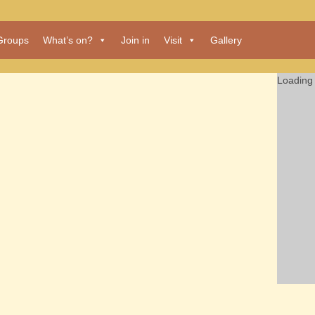
Groups
What’s on?
Join in
Visit
Gallery
Loading 