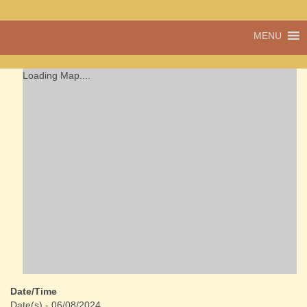
A vibrant village
MENU
Cwmdu
in the heart of
Carmarthenshire,
a community run
Loading Map....
pub, post office
and shop
Date/Time
Date(s) - 06/08/2024