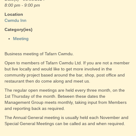
8:00 pm - 9:00 pm
Location
Cwmdu Inn
Category(ies)
Meeting
Business meeting of Tafarn Cwmdu.
Open to members of Tafarn Cwmdu Ltd. If you are not a member
but live locally and would like to get more involved in the
community project based around the bar, shop, post office and
restaurant then do come along and meet us.
The regular open meetings are held every three month, on the
1st Thursday of the month. Between these dates the
Management Group meets monthly, taking input from Members
and reporting back as required.
The Annual General meeting is usually held each November and
Special General Meetings can be called as and when required.