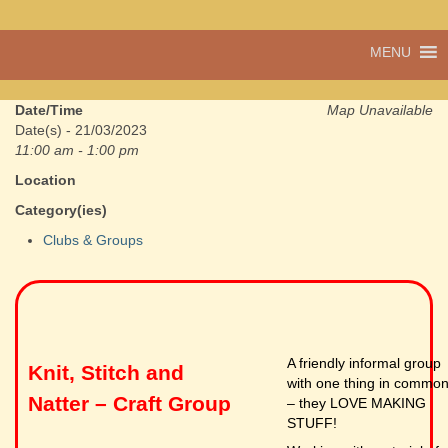
A vibrant village
MENU
Cwmdu
in the heart of
Carmarthenshire,
a community run
Date/Time
Map Unavailable
pub, post office
Date(s) - 21/03/2023
and shop
11:00 am - 1:00 pm
Location
Category(ies)
Clubs & Groups
A friendly informal group
Knit, Stitch and
with one thing in commo
Natter – Craft Group
– they LOVE MAKING
STUFF!