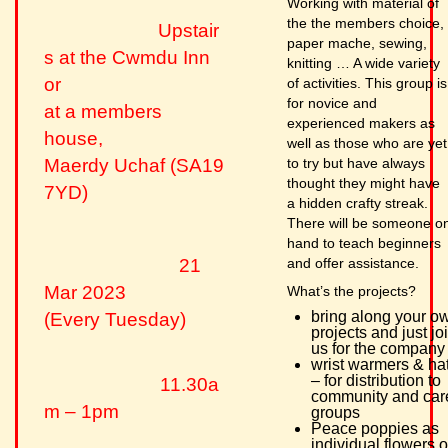
Working with material of
the the members choice,
Upstair
paper mache, sewing,
s at the Cwmdu Inn
knitting … A wide variety
or
of activities. This group is
for novice and
at a members
experienced makers as
house,
well as those who are yet
to try but have always
Maerdy Uchaf (SA19
thought they might have
7YD)
a hidden crafty streak.
There will be someone o
hand to teach beginners
and offer assistance.
21
Mar 2023
What’s the projects?
bring along your o
(Every Tuesday)
projects and just jo
us for the company
wrist warmers & ha
– for distribution to
11.30a
community and car
m – 1pm
groups
Peace poppies as
individual flowers o