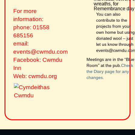
wreaths, for
Remembrance day
For more
You can also
information:
contribute to the
projects from your
phone: 01558
own home but using
685156
donated wool – just
email:
let us know through
events@cwmdu.co
events@cwmdu.com
Facebook: Cwmdu
Meetings are in the “Blue
Room” at the pub.
Check
Inn
the Diary page for any
Web: cwmdu.org
changes.